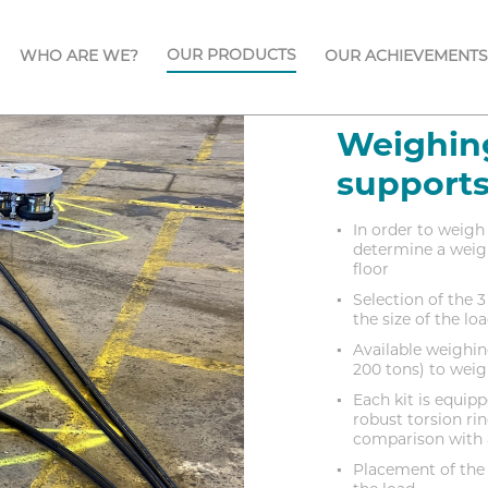
OUR PRODUCTS
WHO ARE WE?
OUR ACHIEVEMENTS
Weighing
support
In order to weigh 
determine a weigh
floor
Selection of the 
the size of the l
Available weighing
200 tons) to weig
Each kit is equi
robust torsion rin
comparison with a
Placement of the 