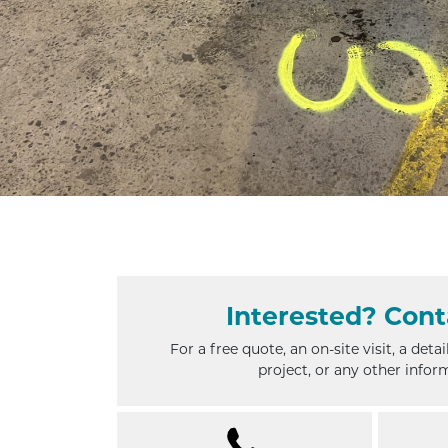
Interested?
Cont
For a free quote, an on-site visit, a deta
project, or any other infor