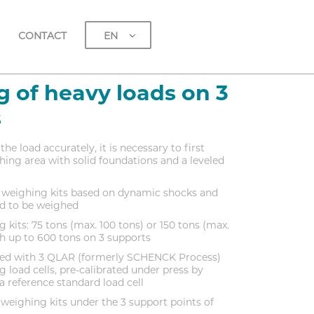
EN
CONTACT
 of heavy loads on 3
s
the load accurately, it is necessary to first
ing area with solid foundations and a leveled
3 weighing kits based on dynamic shocks and
oad to be weighed
 kits: 75 tons (max. 100 tons) or 150 tons (max.
h up to 600 tons on 3 supports
pped with 3 QLAR (formerly SCHENCK Process)
g load cells, pre-calibrated under press by
 reference standard load cell
weighing kits under the 3 support points of