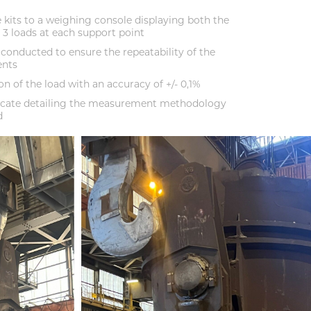
 kits to a weighing console displaying both the
e 3 loads at each support point
 conducted to ensure the repeatability of the
ents
n of the load with an accuracy of +/- 0,1%
ificate detailing the measurement methodology
d