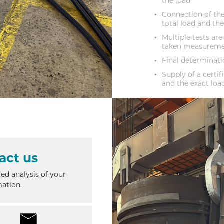
the load
Connection of the
total load and th
Multiple tests are
taken measurem
Final determinatio
Supply of a cert
and the exact loa
act us
iled analysis of your
mation.