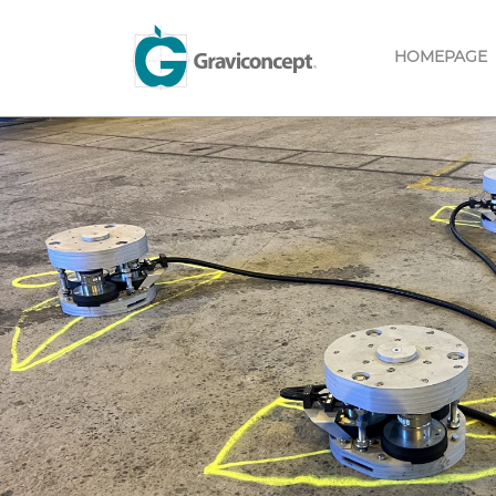
HOMEPAGE